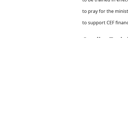
to pray for the minist
to support CEF financ
Quality Train
CEF Press offers some
CEF is currently serv
America.
CEF wants to assist 
you. Please contact 
children for the Lord 
The Children's Minis
those involved at eve
are offered at CMI
an
St. Louis in Warrento