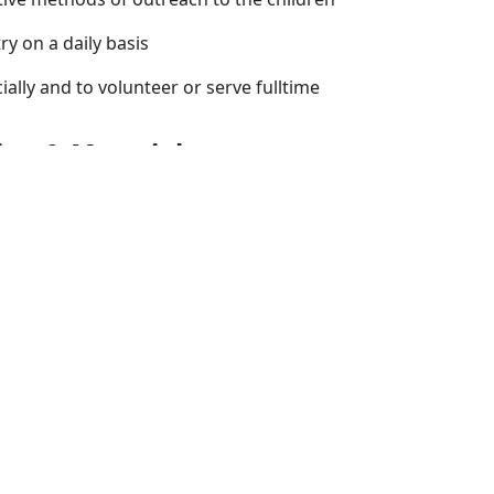
ry on a daily basis
ially and to volunteer or serve fulltime
ing & Materials
 of the best material available for ministry to children.
ing in every region of the world. CEF is active in every state
you through teaching materials, training and contact with o
us for further information on how we can help you evangeliz
Jesus Christ.
tries Institute (CMI) provides a thorough foundation and o
ry level of children's ministry. The popular
Teaching Children
d at various locations throughout the country. CMI's centra
n, Missouri and offers extension sites around the world.