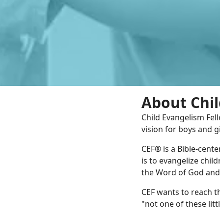
About Chil
Child Evangelism Fell
vision for boys and gi
CEF® is a Bible-cent
is to evangelize chil
the Word of God and i
CEF wants to reach th
"not one of these lit