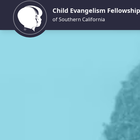
Child Evangelism Fellowshi
of Southern California