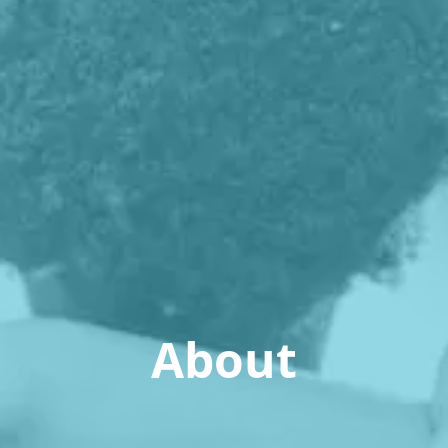
About