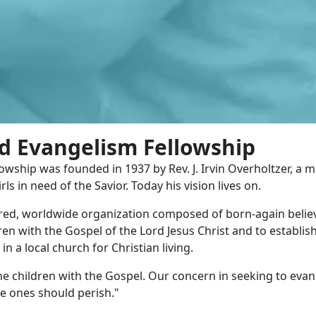
d Evangelism Fellowship
owship was founded in 1937 by Rev. J. Irvin Overholtzer, a 
rls in need of the Savior. Today his vision lives on.
ered, worldwide organization composed of born-again beli
dren with the Gospel of the Lord Jesus Christ and to establish
n a local church for Christian living.
e children with the Gospel. Our concern in seeking to evan
tle ones should perish."