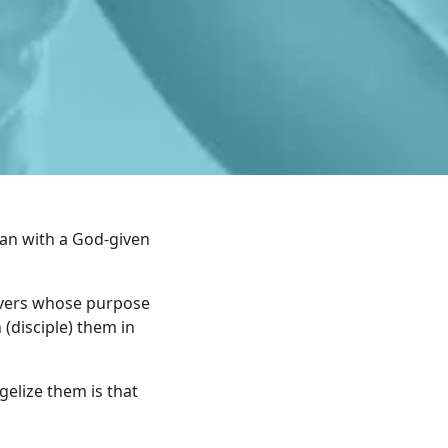
man with a God-given
evers whose purpose
 (disciple) them in
gelize them is that