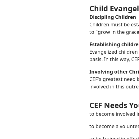
Child Evangel
Discipling Children
Children must be esta
to "grow in the grac
Establishing childre
Evangelized children
basis. In this way, C
Involving other Chri
CEF's greatest need i
involved in this outr
CEF Needs You
to become involved i
to become a voluntee
to be trained in effe