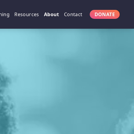
ning
Resources
About
Contact
DONATE