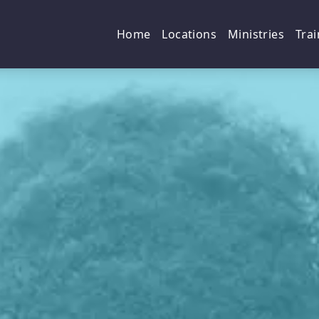
p
Home
Locations
Ministries
Trai