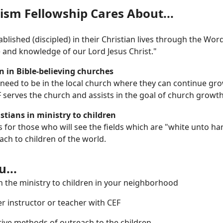
ism Fellowship Cares About...
blished (discipled) in their Christian lives through the Wo
e and knowledge of our Lord Jesus Christ."
n in Bible-believing churches
 need to be in the local church where they can continue gr
EF serves the church and assists in the goal of church growth
stians in ministry to children
s for those who will see the fields which are "white unto 
each to children of the world.
...
n the ministry to children in your neighborhood
r instructor or teacher with CEF
ctive methods of outreach to the children