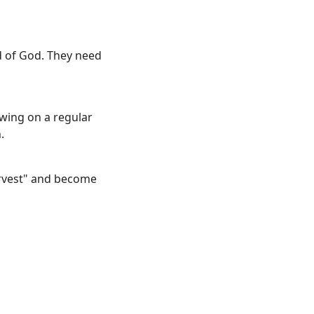
rd of God. They need
owing on a regular
.
harvest" and become