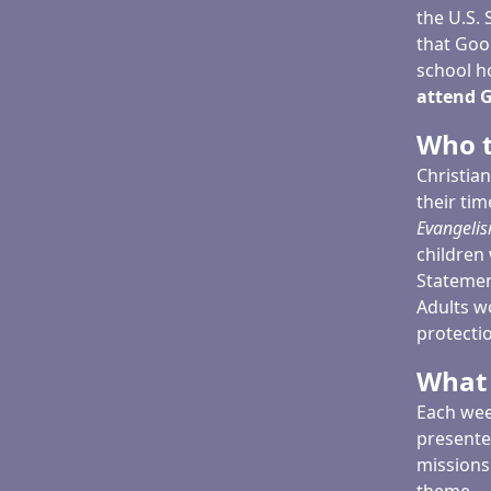
the U.S.
that Goo
school h
attend G
Who t
Christia
their ti
Evangelis
children 
Statement
Adults w
protectio
What 
Each wee
presente
missions