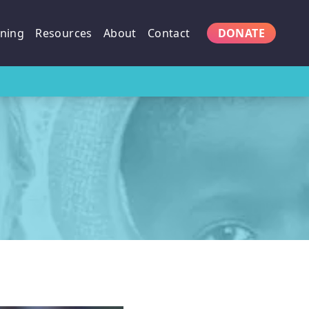
ining
Resources
About
Contact
DONATE