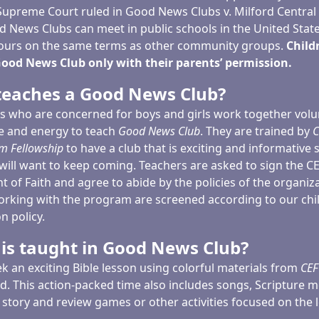
 Supreme Court ruled in Good News Clubs v. Milford Central
d News Clubs can meet in public schools in the United State
ours on the same terms as other community groups.
Child
ood News Club only with their parents’ permission.
eaches a Good News Club?
ns who are concerned for boys and girls work together volu
me and energy to teach
Good News Club
. They are trained by
C
m Fellowship
to have a club that is exciting and informative 
will want to keep coming. Teachers are asked to sign the C
 of Faith and agree to abide by the policies of the organiza
orking with the program are screened according to our chi
n policy.
is taught in Good News Club?
k an exciting Bible lesson using colorful materials from
CEF
d. This action-packed time also includes songs, Scripture 
 story and review games or other activities focused on the 