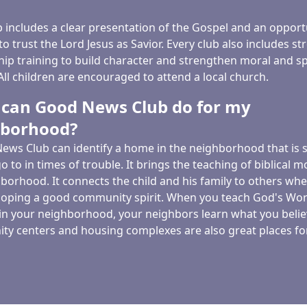
b includes a clear presentation of the Gospel and an opport
to trust the Lord Jesus as Savior. Every club also includes st
hip training to build character and strengthen moral and sp
ll children are encouraged to attend a local church.
can Good News Club do for my
hborhood?
ews Club can identify a home in the neighborhood that is s
go to in times of trouble. It brings the teaching of biblical mo
borhood. It connects the child and his family to others whe
eloping a good community spirit. When you teach God's Wor
 in your neighborhood, your neighbors learn what you belie
y centers and housing complexes are also great places for