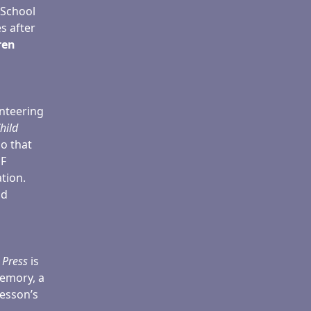
 School
s after
ren
nteering
hild
so that
EF
tion.
ld
 Press
is
memory, a
lesson’s