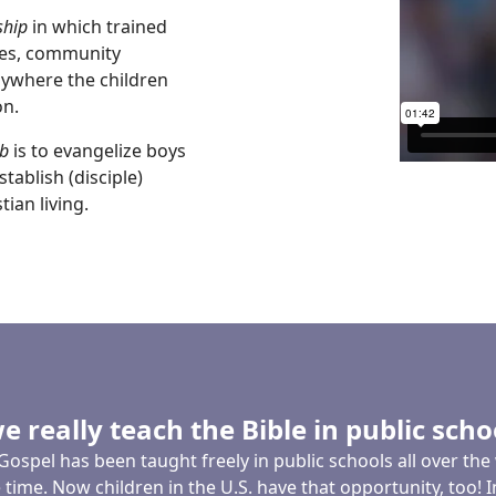
ship
in which trained
mes, community
nywhere the children
on.
b
is to evangelize boys
tablish (disciple)
ian living.
e really teach the Bible in public scho
Gospel has been taught freely in public schools all over the
time. Now children in the U.S. have that opportunity, too! 