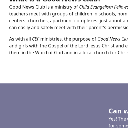
Good News Club is a ministry of
Child Evangelism Fellow
teachers meet with groups of children in schools, ho
centers, churches, apartment complexes, just about a
can easily and safely meet with their parent’s permissi
As with all
CEF
ministries, the purpose of
Good News Clu
and girls with the Gospel of the Lord Jesus Christ and es
them in the Word of God and in a local church for Christ
Can w
Yes! The 
for some 