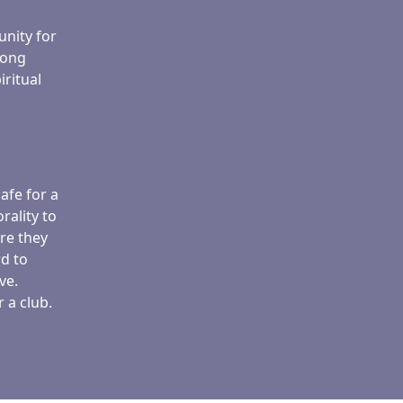
unity for
rong
iritual
afe for a
rality to
re they
d to
ve.
 a club.