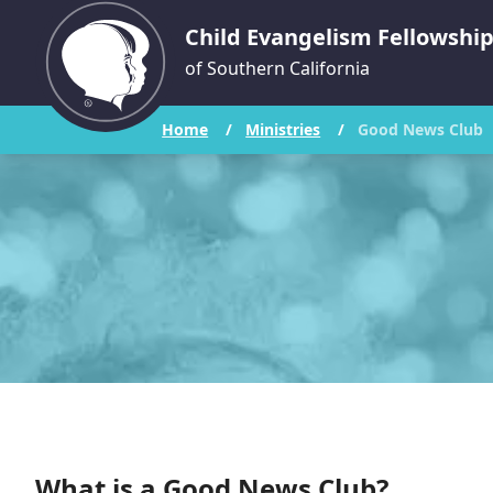
Child Evangelism Fellowshi
of Southern California
Home
/
Ministries
/
Good News Club
What is a Good News Club?