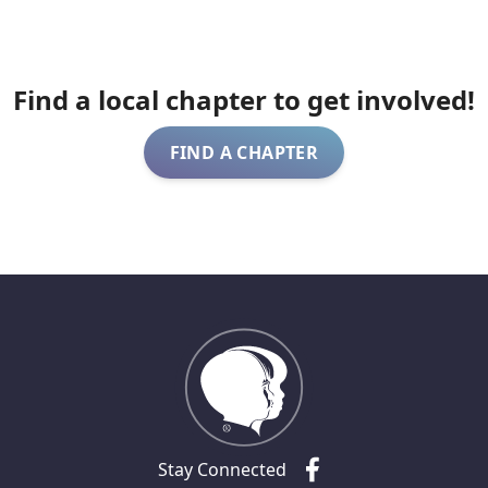
Find a local chapter to get involved!
FIND A CHAPTER
Stay Connected