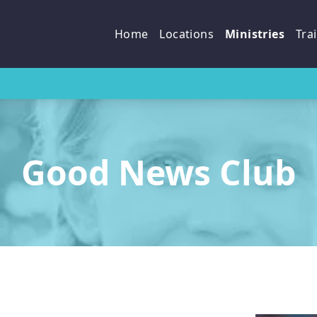
p
Home
Locations
Ministries
Tra
Good News Club