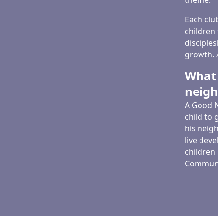
theme.
Each clu
children 
disciples
growth. A
What 
neig
A Good N
child to 
his neigh
live dev
children
Communit