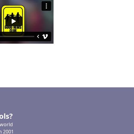
ols?
 world
In 2001