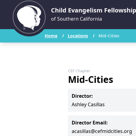
Child Evangelism Fellowshi
of Southern California
Home
/
Locations
/
Mid-Cities
CEF Chapter
Mid-Cities
Director:
Ashley Casillas
Director Email:
acasillas@cefmidcities.org