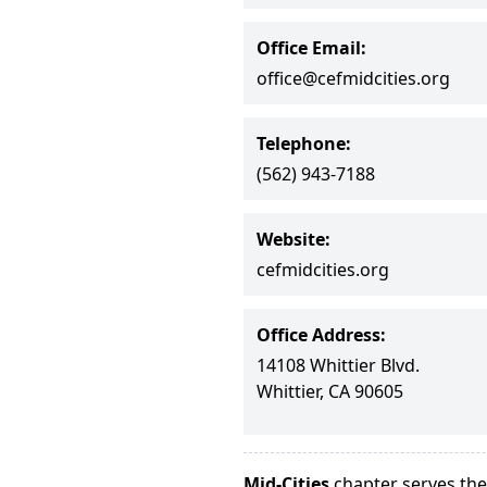
Office Email:
office@cefmidcities.org
Telephone:
(562) 943-7188
Website:
cefmidcities.org
Office Address:
14108 Whittier Blvd.
Whittier, CA 90605
Mid-Cities
chapter serves the 