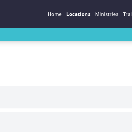
p
Home
Locations
Ministries
Tra