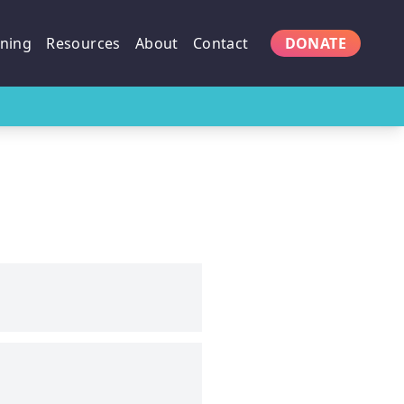
ining
Resources
About
Contact
DONATE